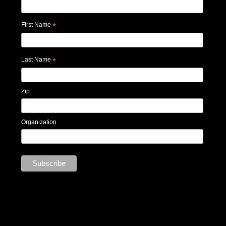
First Name
*
Last Name
*
Zip
Organization