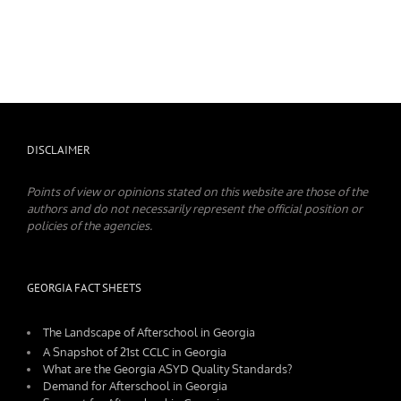
DISCLAIMER
Points of view or opinions stated on this website are those of the
authors and do not necessarily represent the official position or
policies of the agencies.
GEORGIA FACT SHEETS
The Landscape of Afterschool in Georgia
A Snapshot of 21st CCLC in Georgia
What are the Georgia ASYD Quality Standards?
Demand for Afterschool in Georgia