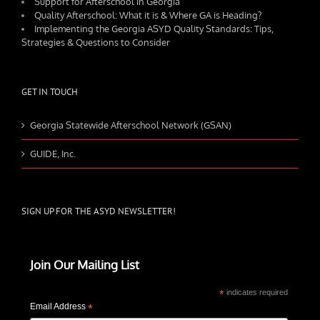
Support for Afterschool in Georgia
Quality Afterschool: What it is & Where GA is Heading?
Implementing the Georgia ASYD Quality Standards: Tips,
Strategies & Questions to Consider
GET IN TOUCH
Georgia Statewide Afterschool Network (GSAN)
GUIDE, Inc.
SIGN UP FOR THE ASYD NEWSLETTER!
Join Our Mailing List
*
indicates required
Email Address
*