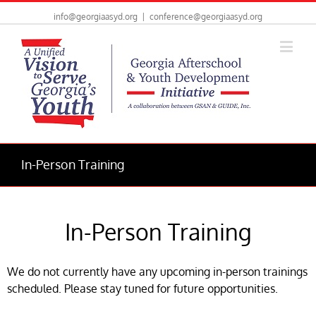
info@georgiaasyd.org
|
conference@georgiaasyd.org
In-Person Training
In-Person Training
We do not currently have any upcoming in-person trainings
scheduled. Please stay tuned for future opportunities.