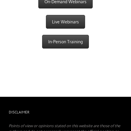
On-Demand Webinars
Live Webinars
In-Person Training
DISCLAIMER
Points of view or opinions stated on this website are those of the