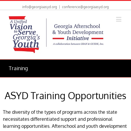
info@georgiaasyd.org
|
conference@georgiaasyd.org
Training
ASYD Training Opportunities
The diversity of the types of programs across the state
necessitates differentiated support and professional
learning opportunities. Afterschool and youth development