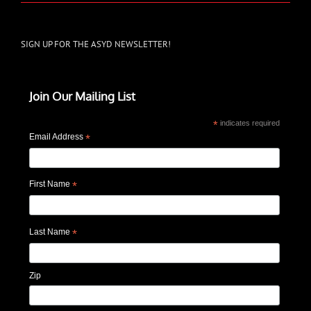
SIGN UP FOR THE ASYD NEWSLETTER!
Join Our Mailing List
*
indicates required
Email Address
*
First Name
*
Last Name
*
Zip