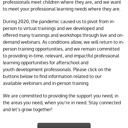
professionals meet children where they are, and we want
to meet your professional learning needs where they are.
During 2020, the pandemic caused us to pivot from in-
person to virtual trainings and we developed and
offered many trainings and workshops through live and on-
demand webinars. As conditions allow, we will return to in-
person training opportunities, and we remain committed
to providing in-time, relevant, and impactful professional
learning opportunities for afterschool and
youth development professionals. Please click on the
buttons below to find information related to our
available webinars and in-person training.
We are committed to providing the support you need, in
the areas you need, when you’re in need. Stay connected
and let’s grow together!