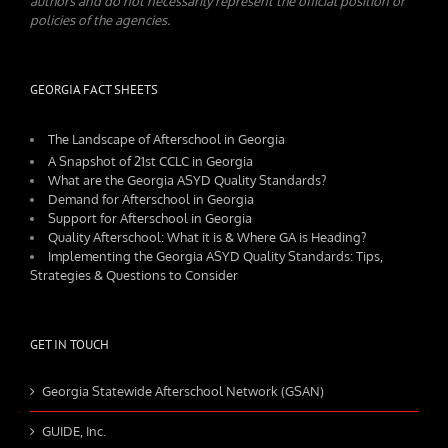
authors and do not necessarily represent the official position or
policies of the agencies.
GEORGIA FACT SHEETS
The Landscape of Afterschool in Georgia
A Snapshot of 21st CCLC in Georgia
What are the Georgia ASYD Quality Standards?
Demand for Afterschool in Georgia
Support for Afterschool in Georgia
Quality Afterschool: What it is & Where GA is Heading?
Implementing the Georgia ASYD Quality Standards: Tips,
Strategies & Questions to Consider
GET IN TOUCH
Georgia Statewide Afterschool Network (GSAN)
GUIDE, Inc.